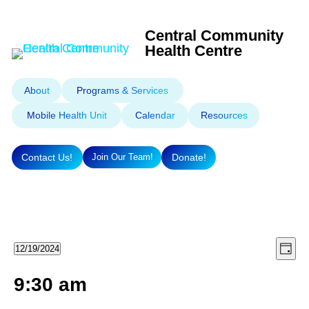
Central Community
Health Centre
About
Programs & Services
Mobile Health Unit
Calendar
Resources
Contact Us!
Donate!
Join Our Team!
Eve
Vie
Events
12/19/2024
Day
Select
Vie
Nav
9:30 am
for
Nav
date.