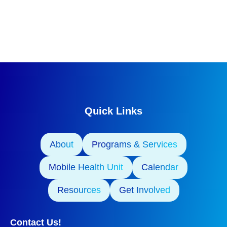
Quick Links
About
Programs & Services
Mobile Health Unit
Calendar
Resources
Get Involved
Contact Us!