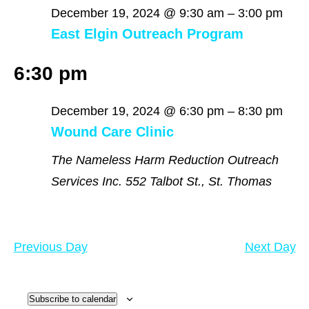
December
December 19, 2024 @ 9:30 am
–
3:00 pm
East Elgin Outreach Program
19,
6:30 pm
2024
December 19, 2024 @ 6:30 pm
–
8:30 pm
Wound Care Clinic
The Nameless Harm Reduction Outreach
Services Inc.
552 Talbot St., St. Thomas
Previous Day
Next Day
Subscribe to calendar