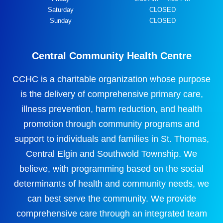
Saturday
CLOSED
Sunday
CLOSED
Central Community Health Centre
CCHC is a charitable organization whose purpose
is the delivery of comprehensive primary care,
illness prevention, harm reduction, and health
promotion through community programs and
support to individuals and families in St. Thomas,
Central Elgin and Southwold Township. We
believe, with programming based on the social
determinants of health and community needs, we
can best serve the community. We provide
comprehensive care through an integrated team