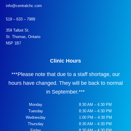
info@centralchc.com
519 – 633 – 7989
359 Talbot St.
St. Thomas, Ontario
N5P 1B7
Clinic Hours
***
Please note that due to a staff shortage, our
hours have changed. They will be back to normal
in September.
***
Monday
8:30 AM – 4:30 PM
Tuesday
8:30 AM – 4:30 PM
Wednesday
1:00 PM – 4:30 PM
Thursday
8:30 AM – 4:30 PM
Friday
8:30 AM – 4:30 PM