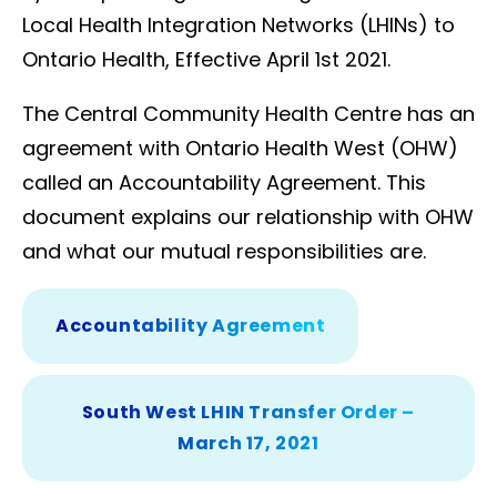
Local Health Integration Networks (LHINs) to
Ontario Health, Effective April 1st 2021.
The Central Community Health Centre has an
agreement with Ontario Health West (OHW)
called an Accountability Agreement. This
document explains our relationship with OHW
and what our mutual responsibilities are.
Accountability Agreement
South West LHIN Transfer Order –
March 17, 2021