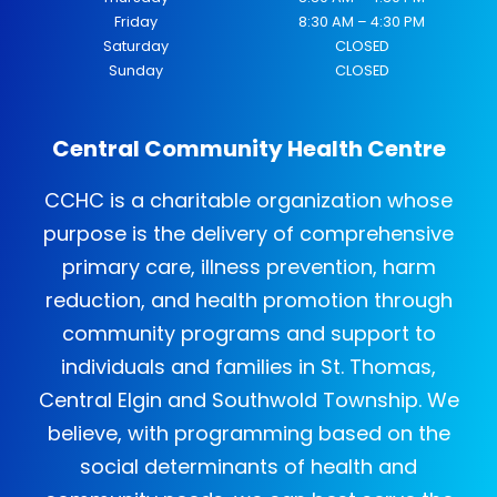
Friday
8:30 AM – 4:30 PM
Saturday
CLOSED
Sunday
CLOSED
Central Community Health Centre
CCHC is a charitable organization whose
purpose is the delivery of comprehensive
primary care, illness prevention, harm
reduction, and health promotion through
community programs and support to
individuals and families in St. Thomas,
Central Elgin and Southwold Township. We
believe, with programming based on the
social determinants of health and