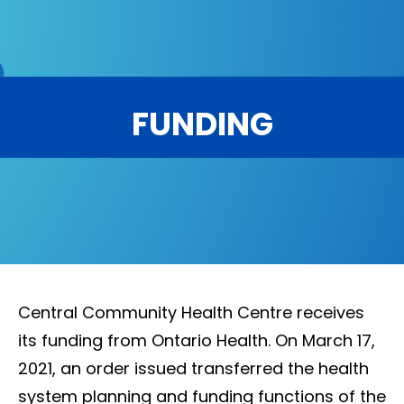
FUNDING
Central Community Health Centre receives
its funding from Ontario Health. On March 17,
2021, an order issued transferred the health
system planning and funding functions of the