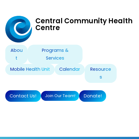
Skip
Central Community Health
to
Centre
content
Abou
Programs &
t
Services
Mobile Health Unit
Calendar
Resource
s
Contact Us!
Donate!
Join Our Team!