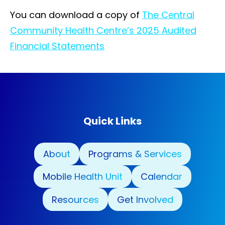
You can download a copy of
The Central
Community Health Centre’s 2025 Audited
Financial Statements
Quick Links
About
Programs & Services
Mobile Health Unit
Calendar
Resources
Get Involved