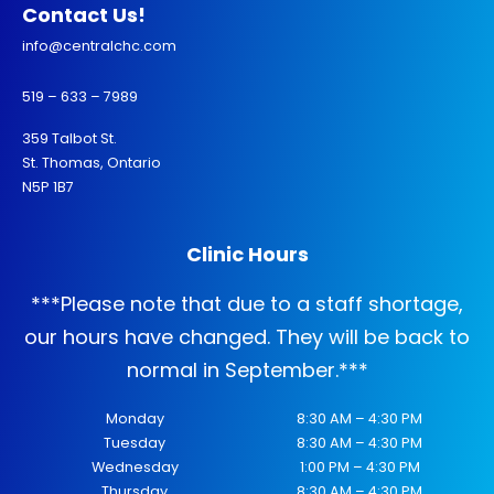
Contact Us!
info@centralchc.com
519 – 633 – 7989
359 Talbot St.
St. Thomas, Ontario
N5P 1B7
Clinic Hours
***
Please note that due to a staff shortage,
our hours have changed. They will be back to
normal in September.
***
Monday
8:30 AM – 4:30 PM
Tuesday
8:30 AM – 4:30 PM
Wednesday
1:00 PM – 4:30 PM
Thursday
8:30 AM – 4:30 PM