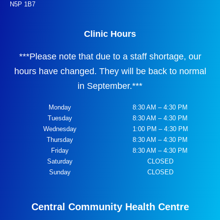
N5P 1B7
Clinic Hours
***
Please note that due to a staff shortage, our
hours have changed. They will be back to normal
in September.
***
Monday
8:30 AM – 4:30 PM
Tuesday
8:30 AM – 4:30 PM
Wednesday
1:00 PM – 4:30 PM
Thursday
8:30 AM – 4:30 PM
Friday
8:30 AM – 4:30 PM
Saturday
CLOSED
Sunday
CLOSED
Central Community Health Centre