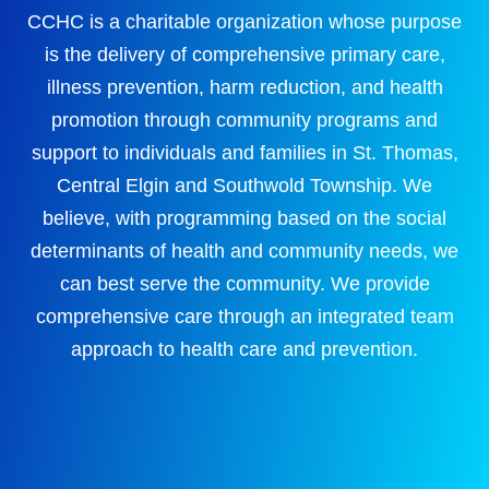
CCHC is a charitable organization whose purpose
is the delivery of comprehensive primary care,
illness prevention, harm reduction, and health
promotion through community programs and
support to individuals and families in St. Thomas,
Central Elgin and Southwold Township. We
believe, with programming based on the social
determinants of health and community needs, we
can best serve the community. We provide
comprehensive care through an integrated team
approach to health care and prevention.