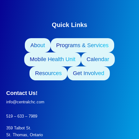
Quick Links
About
Programs & Services
Mobile Health Unit
Calendar
Resources
Get Involved
Contact Us!
info@centralchc.com
519 – 633 – 7989
359 Talbot St.
St. Thomas, Ontario