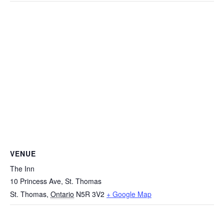
VENUE
The Inn
10 Princess Ave, St. Thomas
St. Thomas
,
Ontario
N5R 3V2
+ Google Map