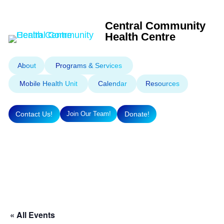
Central Community
Health Centre
About
Programs & Services
Mobile Health Unit
Calendar
Resources
Contact Us!
Donate!
Join Our Team!
« All Events