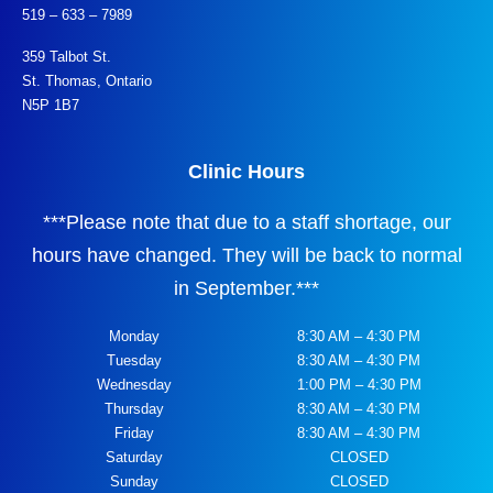
519 – 633 – 7989
359 Talbot St.
St. Thomas, Ontario
N5P 1B7
Clinic Hours
***
Please note that due to a staff shortage, our
hours have changed. They will be back to normal
in September.
***
Monday
8:30 AM – 4:30 PM
Tuesday
8:30 AM – 4:30 PM
Wednesday
1:00 PM – 4:30 PM
Thursday
8:30 AM – 4:30 PM
Friday
8:30 AM – 4:30 PM
Saturday
CLOSED
Sunday
CLOSED