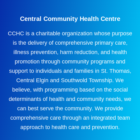
Central Community Health Centre
CCHC is a charitable organization whose purpose
is the delivery of comprehensive primary care,
illness prevention, harm reduction, and health
promotion through community programs and
support to individuals and families in St. Thomas,
Central Elgin and Southwold Township. We
believe, with programming based on the social
determinants of health and community needs, we
can best serve the community. We provide
comprehensive care through an integrated team
approach to health care and prevention.