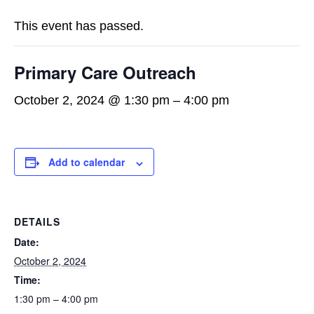
This event has passed.
Primary Care Outreach
October 2, 2024 @ 1:30 pm
–
4:00 pm
Add to calendar
DETAILS
Date:
October 2, 2024
Time:
1:30 pm – 4:00 pm