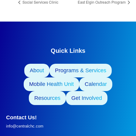
Social Services Clinic
East Elgin Outreach Program
Quick Links
About
Programs & Services
Mobile Health Unit
Calendar
Resources
Get Involved
Contact Us!
info@centralchc.com