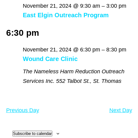
November
November 21, 2024 @ 9:30 am
–
3:00 pm
East Elgin Outreach Program
21,
6:30 pm
2024
November 21, 2024 @ 6:30 pm
–
8:30 pm
Wound Care Clinic
The Nameless Harm Reduction Outreach
Services Inc.
552 Talbot St., St. Thomas
Previous Day
Next Day
Subscribe to calendar