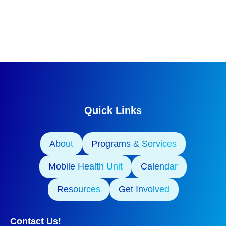
Quick Links
About
Programs & Services
Mobile Health Unit
Calendar
Resources
Get Involved
Contact Us!