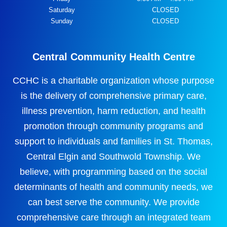
Saturday
CLOSED
Sunday
CLOSED
Central Community Health Centre
CCHC is a charitable organization whose purpose
is the delivery of comprehensive primary care,
illness prevention, harm reduction, and health
promotion through community programs and
support to individuals and families in St. Thomas,
Central Elgin and Southwold Township. We
believe, with programming based on the social
determinants of health and community needs, we
can best serve the community. We provide
comprehensive care through an integrated team