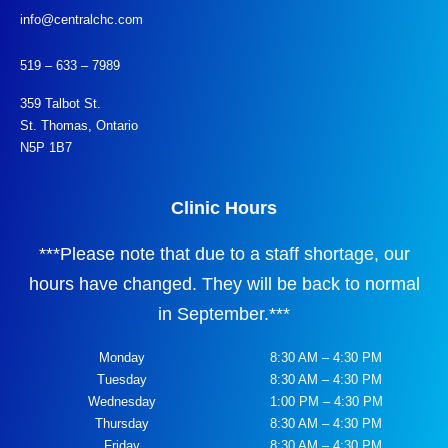
info@centralchc.com
519 – 633 – 7989
359 Talbot St.
St. Thomas, Ontario
N5P 1B7
Clinic Hours
***
Please note that due to a staff shortage, our
hours have changed. They will be back to normal
in September.
***
Monday
8:30 AM – 4:30 PM
Tuesday
8:30 AM – 4:30 PM
Wednesday
1:00 PM – 4:30 PM
Thursday
8:30 AM – 4:30 PM
Friday
8:30 AM – 4:30 PM