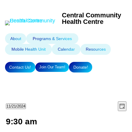
Central Community
Health Centre
About
Programs & Services
Mobile Health Unit
Calendar
Resources
Contact Us!
Donate!
Join Our Team!
Eve
Vie
Events
11/21/2024
Day
Select
Vie
Nav
9:30 am
for
Nav
date.