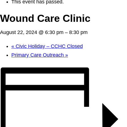
This event has passed.
Wound Care Clinic
August 22, 2024 @ 6:30 pm
–
8:30 pm
«
Civic Holiday – CCHC Closed
Primary Care Outreach
»