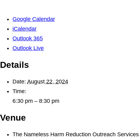
Google Calendar
iCalendar
Outlook 365
Outlook Live
Details
Date:
August 22, 2024
Time:
6:30 pm – 8:30 pm
Venue
The Nameless Harm Reduction Outreach Services