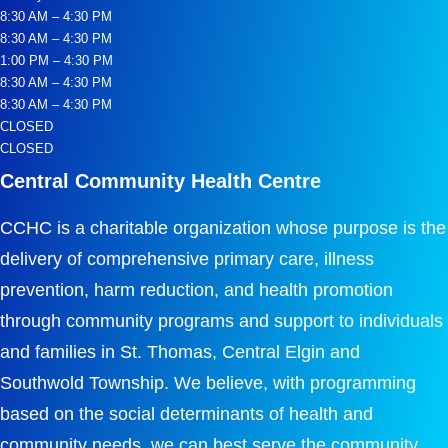
8:30 AM – 4:30 PM
8:30 AM – 4:30 PM
1:00 PM – 4:30 PM
8:30 AM – 4:30 PM
8:30 AM – 4:30 PM
CLOSED
CLOSED
Central Community Health Centre
CCHC is a charitable organization whose purpose is the
delivery of comprehensive primary care, illness
prevention, harm reduction, and health promotion
through community programs and support to individuals
and families in St. Thomas, Central Elgin and
Southwold Township. We believe, with programming
based on the social determinants of health and
community needs, we can best serve the community.