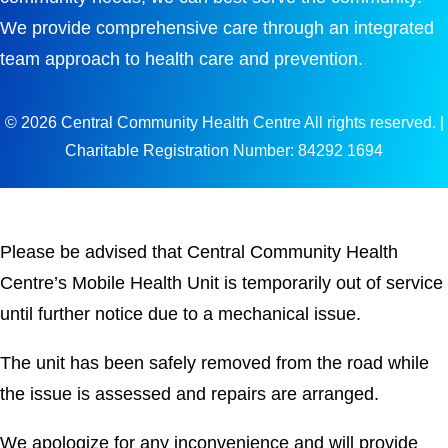
We provide comprehensive care through an integrated
team approach to health care and prevention.
© 2026 Central Community Health Centre All rights reserved. |
Charitable Registration Number: 84292 1694
Please be advised that Central Community Health
Centre’s Mobile Health Unit is temporarily out of service
until further notice due to a mechanical issue.
The unit has been safely removed from the road while
the issue is assessed and repairs are arranged.
We apologize for any inconvenience and will provide