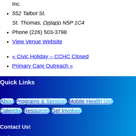
Inc.
552 Talbot St.
St. Thomas
,
Ontario
N5P 1C4
Phone
(226) 503-3798
View Venue Website
«
Civic Holiday – CCHC Closed
Primary Care Outreach
»
Quick Links
About
Programs & Services
Mobile Health Unit
Calendar
Resources
Get Involved
Contact Us!