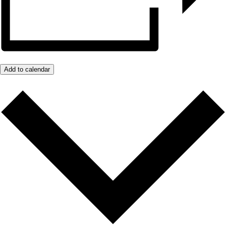
Add to calendar