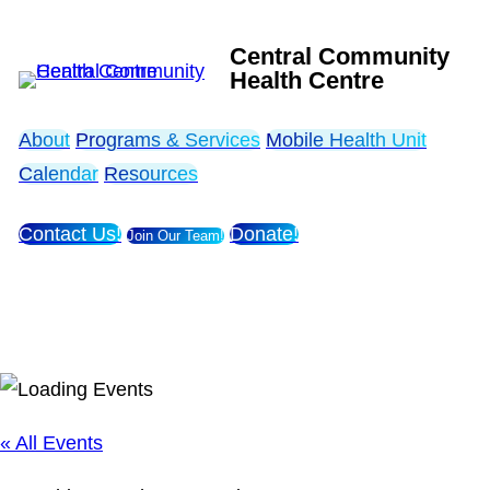
Central Community
Health Centre
About
Programs & Services
Mobile Health Unit
Calendar
Resources
Contact Us!
Donate!
Join Our Team!
« All Events