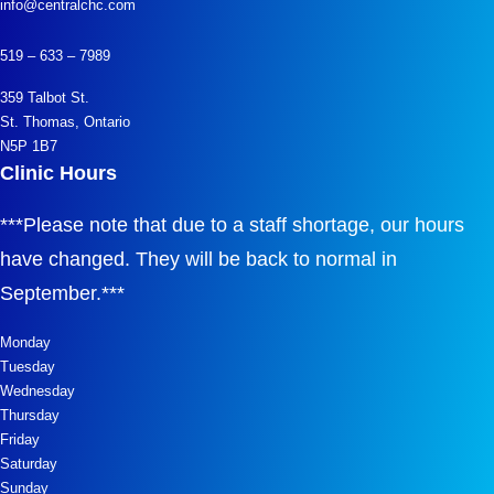
info@centralchc.com
519 – 633 – 7989
359 Talbot St.
St. Thomas, Ontario
N5P 1B7
Clinic Hours
***
Please note that due to a staff shortage, our hours
have changed. They will be back to normal in
September.
***
Monday
Tuesday
Wednesday
Thursday
Friday
Saturday
Sunday