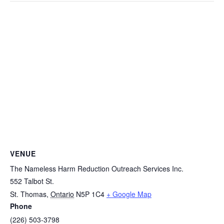
VENUE
The Nameless Harm Reduction Outreach Services Inc.
552 Talbot St.
St. Thomas
,
Ontario
N5P 1C4
+ Google Map
Phone
(226) 503-3798