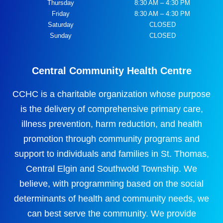
Thursday
8:30 AM – 4:30 PM
Friday
8:30 AM – 4:30 PM
Saturday
CLOSED
Sunday
CLOSED
Central Community Health Centre
CCHC is a charitable organization whose purpose
is the delivery of comprehensive primary care,
illness prevention, harm reduction, and health
promotion through community programs and
support to individuals and families in St. Thomas,
Central Elgin and Southwold Township. We
believe, with programming based on the social
determinants of health and community needs, we
can best serve the community. We provide