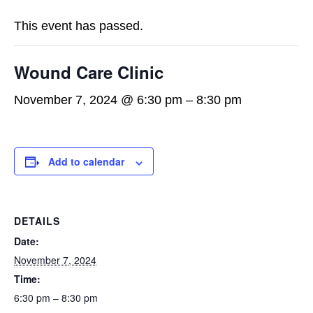
This event has passed.
Wound Care Clinic
November 7, 2024 @ 6:30 pm
–
8:30 pm
Add to calendar
DETAILS
Date:
November 7, 2024
Time:
6:30 pm – 8:30 pm