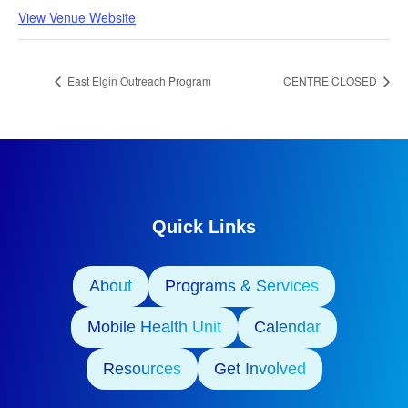
View Venue Website
East Elgin Outreach Program
CENTRE CLOSED
Quick Links
About
Programs & Services
Mobile Health Unit
Calendar
Resources
Get Involved