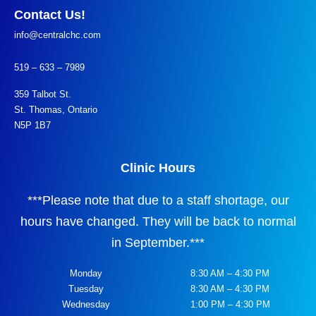
Contact Us!
info@centralchc.com
519 – 633 – 7989
359 Talbot St.
St. Thomas, Ontario
N5P 1B7
Clinic Hours
***
Please note that due to a staff shortage, our
hours have changed. They will be back to normal
in September.
***
Monday
8:30 AM – 4:30 PM
Tuesday
8:30 AM – 4:30 PM
Wednesday
1:00 PM – 4:30 PM