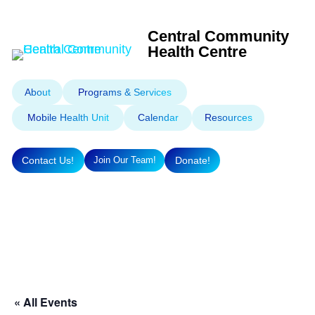
Central Community
Health Centre
About
Programs & Services
Mobile Health Unit
Calendar
Resources
Contact Us!
Donate!
Join Our Team!
« All Events