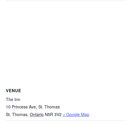
VENUE
The Inn
10 Princess Ave, St. Thomas
St. Thomas
,
Ontario
N5R 3V2
+ Google Map