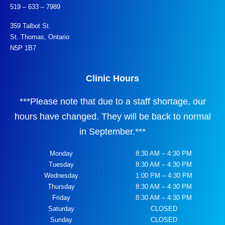
519 – 633 – 7989
359 Talbot St.
St. Thomas, Ontario
N5P 1B7
Clinic Hours
***
Please note that due to a staff shortage, our
hours have changed. They will be back to normal
in September.
***
Monday
8:30 AM – 4:30 PM
Tuesday
8:30 AM – 4:30 PM
Wednesday
1:00 PM – 4:30 PM
Thursday
8:30 AM – 4:30 PM
Friday
8:30 AM – 4:30 PM
Saturday
CLOSED
Sunday
CLOSED