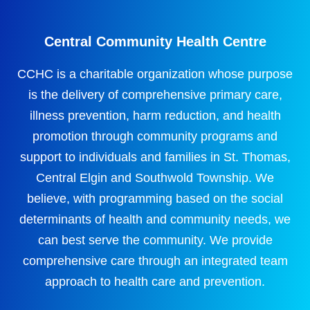
Central Community Health Centre
CCHC is a charitable organization whose purpose
is the delivery of comprehensive primary care,
illness prevention, harm reduction, and health
promotion through community programs and
support to individuals and families in St. Thomas,
Central Elgin and Southwold Township. We
believe, with programming based on the social
determinants of health and community needs, we
can best serve the community. We provide
comprehensive care through an integrated team
approach to health care and prevention.