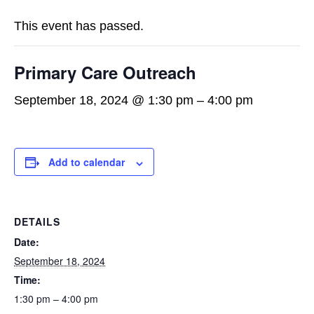
This event has passed.
Primary Care Outreach
September 18, 2024 @ 1:30 pm
–
4:00 pm
Add to calendar
DETAILS
Date:
September 18, 2024
Time:
1:30 pm – 4:00 pm