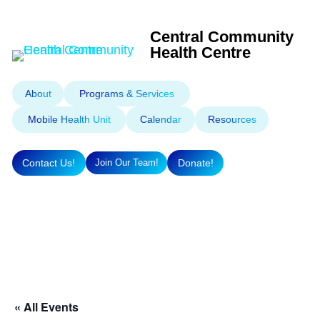
Central Community
Health Centre
About
Programs & Services
Mobile Health Unit
Calendar
Resources
Contact Us!
Donate!
Join Our Team!
« All Events