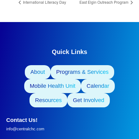
International Literacy Day
East Elgin Outreach Program
Quick Links
About
Programs & Services
Mobile Health Unit
Calendar
Resources
Get Involved
Contact Us!
info@centralchc.com