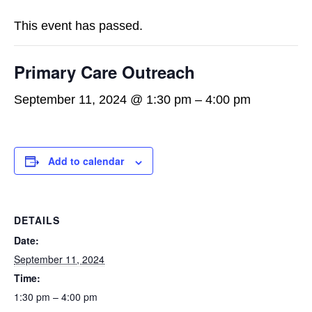
This event has passed.
Primary Care Outreach
September 11, 2024 @ 1:30 pm
–
4:00 pm
Add to calendar
DETAILS
Date:
September 11, 2024
Time:
1:30 pm – 4:00 pm