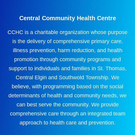
Central Community Health Centre
CCHC is a charitable organization whose purpose
is the delivery of comprehensive primary care,
illness prevention, harm reduction, and health
promotion through community programs and
support to individuals and families in St. Thomas,
Central Elgin and Southwold Township. We
believe, with programming based on the social
determinants of health and community needs, we
can best serve the community. We provide
comprehensive care through an integrated team
approach to health care and prevention.