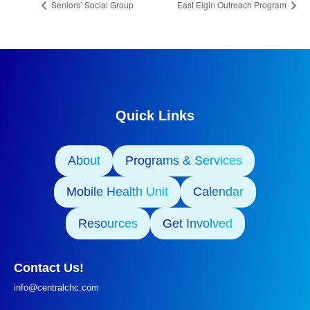
Seniors’ Social Group
East Elgin Outreach Program
Quick Links
About
Programs & Services
Mobile Health Unit
Calendar
Resources
Get Involved
Contact Us!
info@centralchc.com