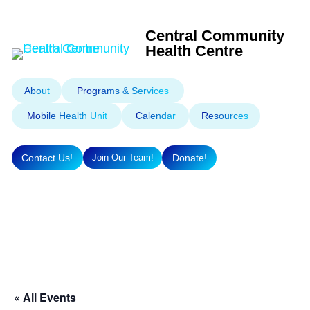
Central Community
Health Centre
About
Programs & Services
Mobile Health Unit
Calendar
Resources
Contact Us!
Donate!
Join Our Team!
« All Events