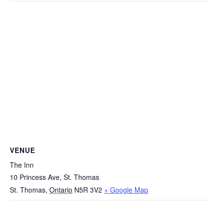
VENUE
The Inn
10 Princess Ave, St. Thomas
St. Thomas
,
Ontario
N5R 3V2
+ Google Map