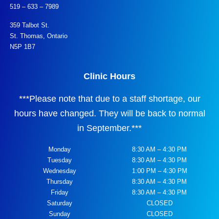
519 – 633 – 7989
359 Talbot St.
St. Thomas, Ontario
N5P 1B7
Clinic Hours
***
Please note that due to a staff shortage, our
hours have changed. They will be back to normal
in September.
***
Monday
8:30 AM – 4:30 PM
Tuesday
8:30 AM – 4:30 PM
Wednesday
1:00 PM – 4:30 PM
Thursday
8:30 AM – 4:30 PM
Friday
8:30 AM – 4:30 PM
Saturday
CLOSED
Sunday
CLOSED