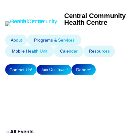
Central Community
Health Centre
About
Programs & Services
Mobile Health Unit
Calendar
Resources
Contact Us!
Donate!
Join Our Team!
« All Events