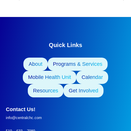
Quick Links
About
Programs & Services
Mobile Health Unit
Calendar
Resources
Get Involved
Contact Us!
info@centralchc.com