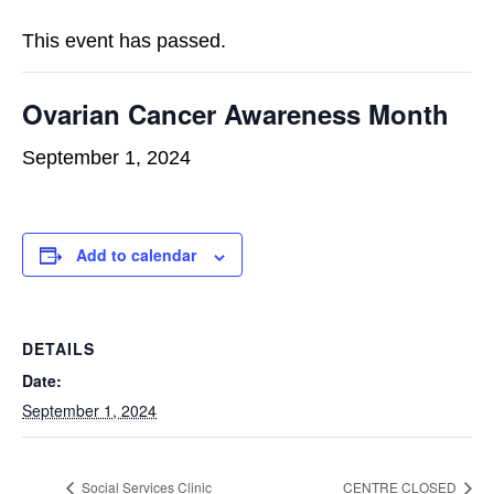
This event has passed.
Ovarian Cancer Awareness Month
September 1, 2024
Add to calendar
DETAILS
Date:
September 1, 2024
Social Services Clinic
CENTRE CLOSED