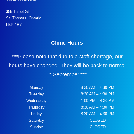
519 – 633 – 7989
359 Talbot St.
St. Thomas, Ontario
N5P 1B7
Clinic Hours
***
Please note that due to a staff shortage, our
hours have changed. They will be back to normal
in September.
***
Monday
8:30 AM – 4:30 PM
Tuesday
8:30 AM – 4:30 PM
Wednesday
1:00 PM – 4:30 PM
Thursday
8:30 AM – 4:30 PM
Friday
8:30 AM – 4:30 PM
Saturday
CLOSED
Sunday
CLOSED