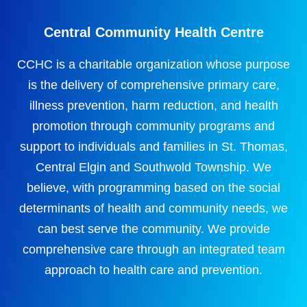
Central Community Health Centre
CCHC is a charitable organization whose purpose
is the delivery of comprehensive primary care,
illness prevention, harm reduction, and health
promotion through community programs and
support to individuals and families in St. Thomas,
Central Elgin and Southwold Township. We
believe, with programming based on the social
determinants of health and community needs, we
can best serve the community. We provide
comprehensive care through an integrated team
approach to health care and prevention.