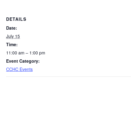
DETAILS
Date:
July 15
Time:
11:00 am – 1:00 pm
Event Category:
CCHC Events