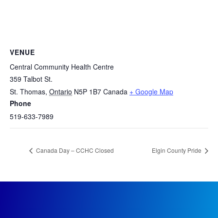
VENUE
Central Community Health Centre
359 Talbot St.
St. Thomas
,
Ontario
N5P 1B7
Canada
+ Google Map
Phone
519-633-7989
Canada Day – CCHC Closed
Elgin County Pride