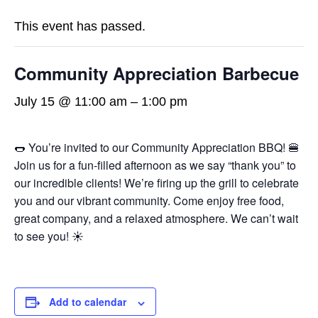
This event has passed.
Community Appreciation Barbecue
July 15 @ 11:00 am
–
1:00 pm
🌭 You’re invited to our Community Appreciation BBQ! 🍔
Join us for a fun-filled afternoon as we say “thank you” to
our incredible clients! We’re firing up the grill to celebrate
you and our vibrant community. Come enjoy free food,
great company, and a relaxed atmosphere. We can’t wait
to see you! ☀️
Add to calendar