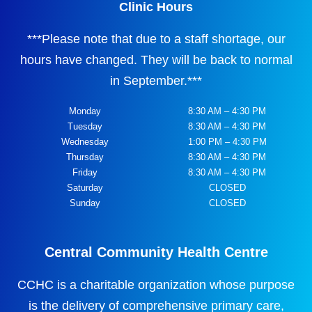
Clinic Hours
***
Please note that due to a staff shortage, our
hours have changed. They will be back to normal
in September.
***
Monday
8:30 AM – 4:30 PM
Tuesday
8:30 AM – 4:30 PM
Wednesday
1:00 PM – 4:30 PM
Thursday
8:30 AM – 4:30 PM
Friday
8:30 AM – 4:30 PM
Saturday
CLOSED
Sunday
CLOSED
Central Community Health Centre
CCHC is a charitable organization whose purpose
is the delivery of comprehensive primary care,