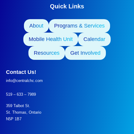
Quick Links
About
Programs & Services
Mobile Health Unit
Calendar
Resources
Get Involved
Contact Us!
info@centralchc.com
519 – 633 – 7989
359 Talbot St.
St. Thomas, Ontario
N5P 1B7