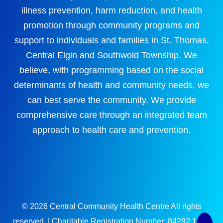
illness prevention, harm reduction, and health
promotion through community programs and
support to individuals and families in St. Thomas,
Central Elgin and Southwold Township. We
believe, with programming based on the social
determinants of health and community needs, we
can best serve the community. We provide
comprehensive care through an integrated team
approach to health care and prevention.
© 2026 Central Community Health Centre All rights
reserved. | Charitable Registration Number: 84292 1694