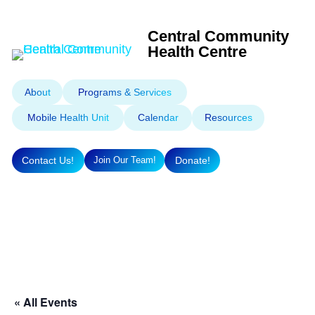
Central Community
Health Centre
About
Programs & Services
Mobile Health Unit
Calendar
Resources
Contact Us!
Donate!
Join Our Team!
« All Events